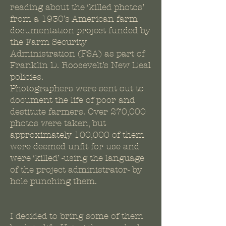
reading about the ‘killed photos’
from a 1930’s American farm
documentation project funded by
the Farm Security
Administration (FSA) as part of
Franklin D. Roosevelt’s New Deal
policies.
Photographers were sent out to
document the life of poor and
destitute farmers. Over 270,000
photos were taken, but
approximately 100,000 of them
were deemed unfit for use and
were ‘killed’ -using the language
of the project administrator- by
hole punching them.
I decided to bring some of them