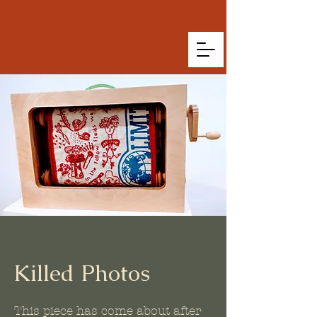
Killed Photos
This piece has come about after