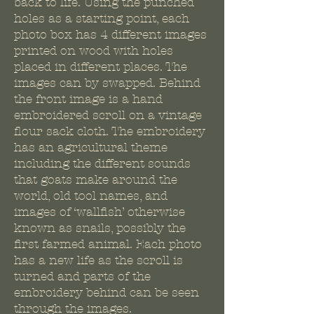
back to life. Using the punched
holes as a starting point, each
photo box has 4 different images
printed on wood with holes
placed in different places. The
images can by swapped. Behind
the front image is a hand
embroidered scroll on a vintage
flour sack cloth. The embroidery
has an agricultural theme
including the different sounds
that goats make around the
world, old tool names, and
images of ‘wallfish’ otherwise
known as snails, possibly the
first farmed animal. Each photo
has a new life as the scroll is
turned and parts of the
embroidery behind can be seen
through the images.