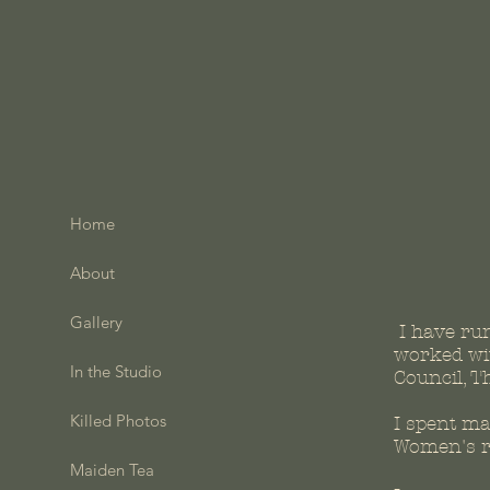
Home
About
Gallery
I have ru
worked wit
In the Studio
Council, T
Killed Photos
I spent m
Women's re
Maiden Tea