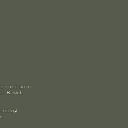
ars and have
he British
running,
es