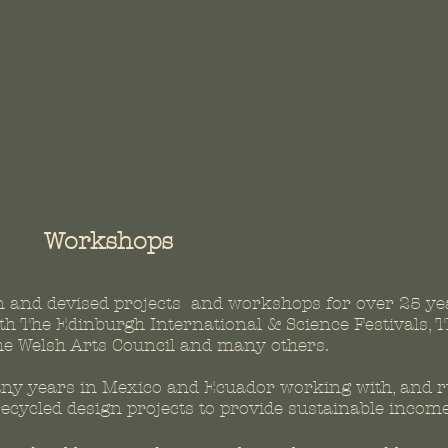
Workshops
n and devised projects and workshops for over 25
ye
h The Edinburgh International & Science Festivals, T
he Welsh Arts Council and many others.
any years in Mexico and Ecuador working with, and 
cycled design projects to provide sustainable incom