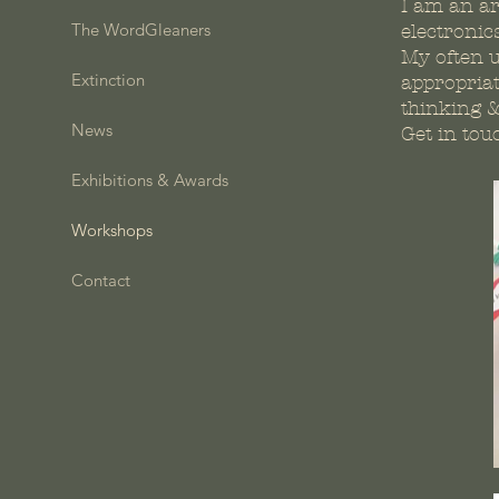
I am an ar
The WordGleaners
electronic
My often u
Extinction
appropriat
thinking 
News
Get in tou
Exhibitions & Awards
Workshops
Contact