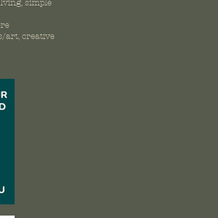
lving, simple
ere
/art, creative