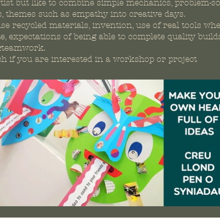
tist but like to combine simple mechanics, problem-so
s, themes such as empathy into creative days.
se recycled materials, invention, use of real tools wh
e, expectations of being able to complete quality builds
&teamwork.
ch if you are interested in a workshop or project