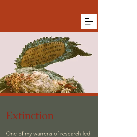
Extinction
One of my warrens of research led