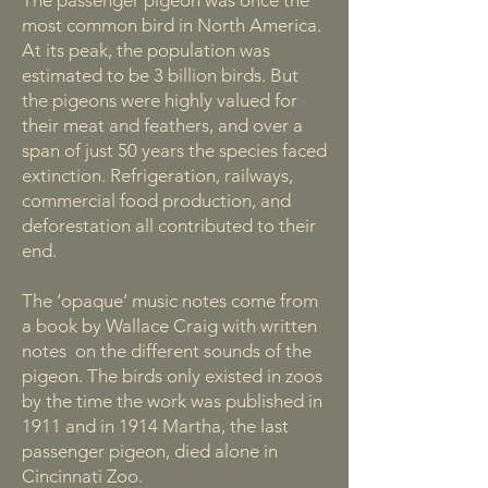
The passenger pigeon was once the
most common bird in North America.
At its peak, the population was
estimated to be 3 billion birds. But
the pigeons were highly valued for
their meat and feathers, and over a
span of just 50 years the species faced
extinction. Refrigeration, railways,
commercial food production, and
deforestation all contributed to their
end.
The ‘opaque’ music notes come from
a book by Wallace Craig with written
notes on the different sounds of the
pigeon. The birds only existed in zoos
by the time the work was published in
1911 and in 1914 Martha, the last
passenger pigeon, died alone in
Cincinnati Zoo.