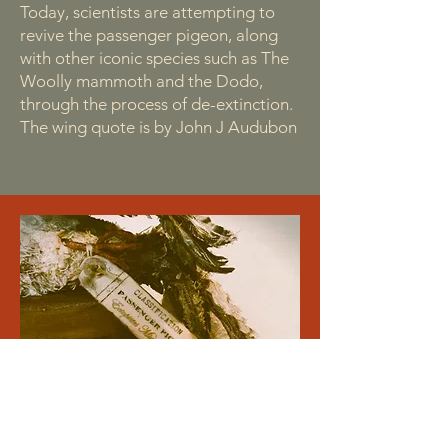
Today, scientists are attempting to
revive the passenger pigeon, along
with other iconic species such as The
Woolly mammoth and the Dodo,
through the process of de-extinction.
The wing quote is by John J Audubon