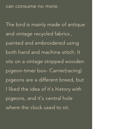
can consume no more.
The bird is mainly made of antique
and vintage recycled fabrics ,
painted and embroidered using
both hand and machine stitch. It
sits on a vintage stripped wooden
pigeon-timer box- Carrier(racing)
pigeons are a different breed, but
I liked the idea of it's history with
pigeons, and it's central hole
where the clock used to sit.