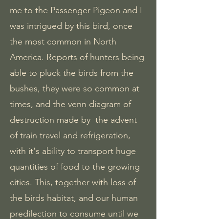
me to the Passenger Pigeon and I
was intrigued by this bird, once
the most common in North
America. Reports of hunters being
able to pluck the birds from the
bushes, they were so common at
times, and the venn diagram of
destruction made by the advent
of train travel and refrigeration,
with it's ability to transport huge
quantities of food to the growing
cities. This, together with loss of
the birds habitat, and our human
predilection to consume until we